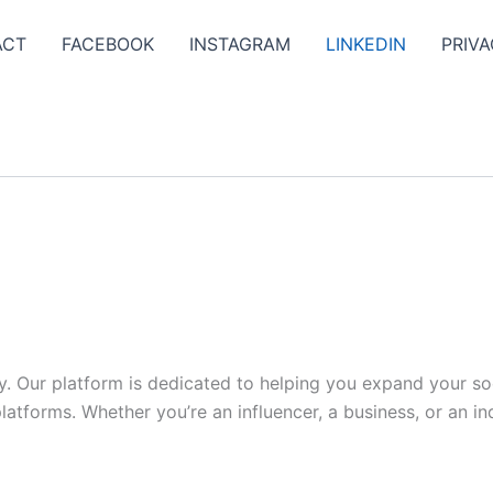
ACT
FACEBOOK
INSTAGRAM
LINKEDIN
PRIVA
y. Our platform is dedicated to helping you expand your s
tforms. Whether you’re an influencer, a business, or an indi