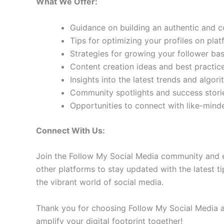
What We Offer:
Guidance on building an authentic and 
Tips for optimizing your profiles on pla
Strategies for growing your follower b
Content creation ideas and best practic
Insights into the latest trends and algo
Community spotlights and success storie
Opportunities to connect with like-min
Connect With Us:
Join the Follow My Social Media community and e
other platforms to stay updated with the latest ti
the vibrant world of social media.
Thank you for choosing Follow My Social Media as
amplify your digital footprint together!