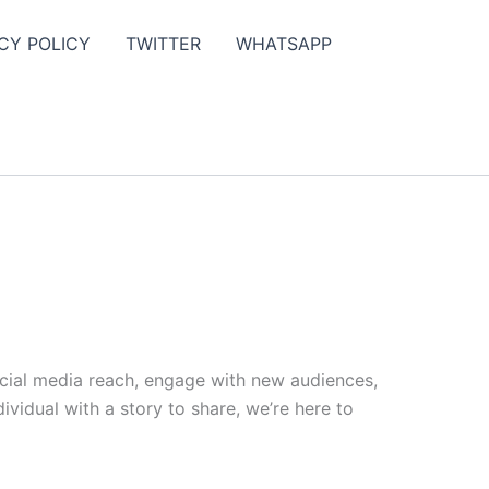
CY POLICY
TWITTER
WHATSAPP
ocial media reach, engage with new audiences,
vidual with a story to share, we’re here to