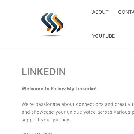
Skip
to
ABOUT
CONT
content
YOUTUBE
LINKEDIN
Welcome to Follow My Linkedin!
We’re passionate about connections and creativit
and showcase your unique voice across various pla
support your journey.