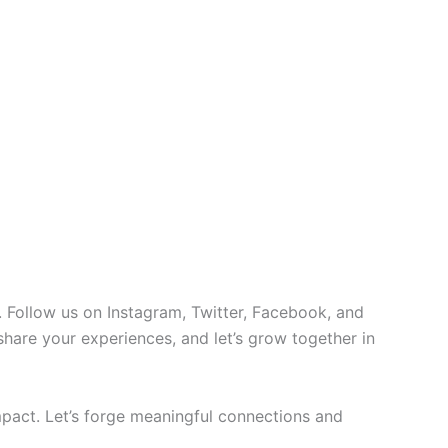
 Follow us on Instagram, Twitter, Facebook, and
 share your experiences, and let’s grow together in
pact. Let’s forge meaningful connections and