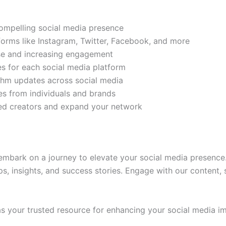
compelling social media presence
tforms like Instagram, Twitter, Facebook, and more
ase and increasing engagement
es for each social media platform
rithm updates across social media
s from individuals and brands
ded creators and expand your network
mbark on a journey to elevate your social media presence.
ps, insights, and success stories. Engage with our content,
 your trusted resource for enhancing your social media im