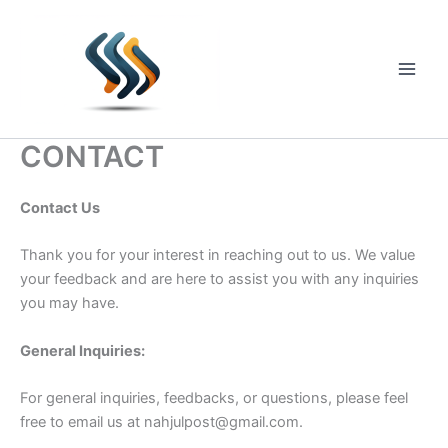
Skip
to
content
Main
Men
CONTACT
Contact Us
Thank you for your interest in reaching out to us. We value
your feedback and are here to assist you with any inquiries
you may have.
General Inquiries:
For general inquiries, feedbacks, or questions, please feel
free to email us at
nahjulpost@gmail.com
.