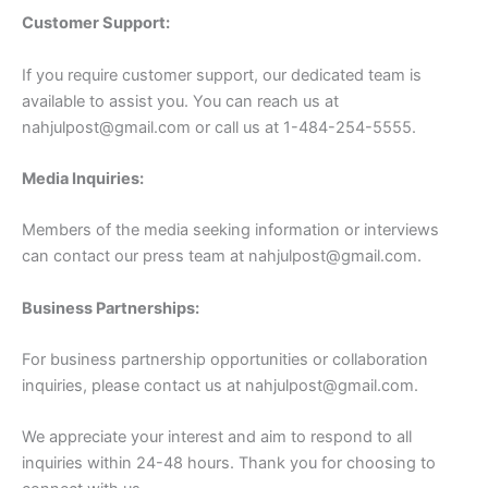
Customer Support:
If you require customer support, our dedicated team is
available to assist you. You can reach us at
nahjulpost@gmail.com
or call us at 1-484-254-5555.
Media Inquiries:
Members of the media seeking information or interviews
can contact our press team at
nahjulpost@gmail.com
.
Business Partnerships:
For business partnership opportunities or collaboration
inquiries, please contact us at
nahjulpost@gmail.com
.
We appreciate your interest and aim to respond to all
inquiries within 24-48 hours. Thank you for choosing to